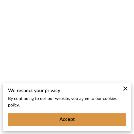
We respect your privacy
By continuing to use our website, you agree to our cookies
policy.
Accept