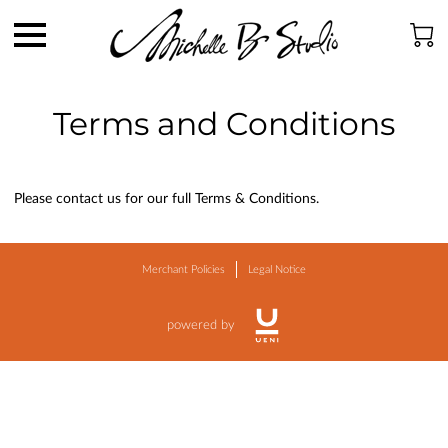
Terms and Conditions
Please contact us for our full Terms & Conditions.
Merchant Policies
Legal Notice
powered by